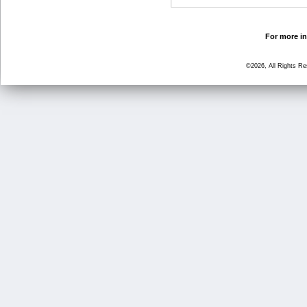
For more in
©2026, All Rights R