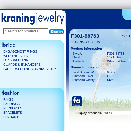
F301-88763
PRICE
EARRINGS .50 TW
Product Information
ENGAGEMENT RINGS
Style#:
F301-88763
WEDDING SETS
Metal:
14KT Gold
MENS WEDDING
Available In:
White | Yellow
GUARDS & ENHANCERS
Stones Information
LADIES WEDDING & ANNIVERSARY
Total Stones Wt:
0.50 ct
Diamond Color:
G
Diamond Clarity:
SI2/3
RINGS
EARRINGS
NECKLACES
BRACELETS
Display product in
PENDANTS