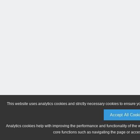
This website uses analytics cookies and strictly necessary cookies to ensure y
Accept All Cook
Analytics cookies help with improving the performance and functionality of the 
core functions such as navigating the page or acces