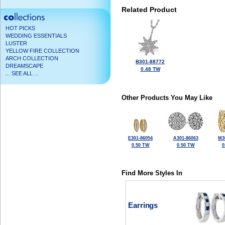
Related Product
HOT PICKS
WEDDING ESSENTIALS
LUSTER
YELLOW FIRE COLLECTION
ARCH COLLECTION
B301-88772
DREAMSCAPE
0.48 TW
... SEE ALL ...
Other Products You May Like
E301-86054
A301-86063
M3
0.50 TW
0.50 TW
0
Find More Styles In
Earrings