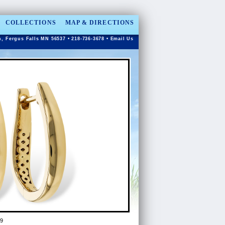
COLLECTIONS
MAP & DIRECTIONS
n, Fergus Falls MN 56537 • 218-736-3678 •
Email Us
9