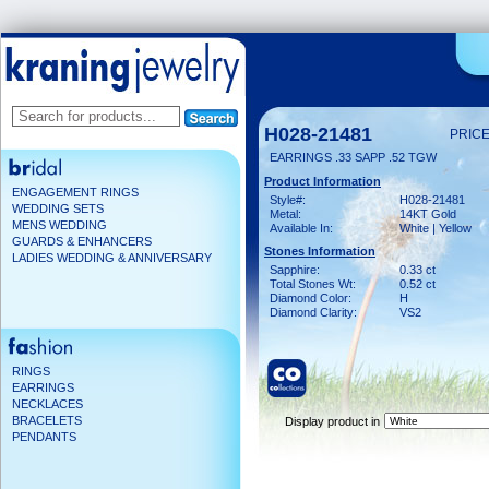
H028-21481
PRICE
EARRINGS .33 SAPP .52 TGW
Product Information
ENGAGEMENT RINGS
Style#:
H028-21481
WEDDING SETS
Metal:
14KT Gold
MENS WEDDING
Available In:
White | Yellow
GUARDS & ENHANCERS
Stones Information
LADIES WEDDING & ANNIVERSARY
Sapphire:
0.33 ct
Total Stones Wt:
0.52 ct
Diamond Color:
H
Diamond Clarity:
VS2
RINGS
EARRINGS
NECKLACES
BRACELETS
Display product in
PENDANTS