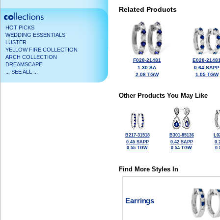
Related Products
HOT PICKS
WEDDING ESSENTIALS
LUSTER
YELLOW FIRE COLLECTION
ARCH COLLECTION
F028-21481
E028-2148
DREAMSCAPE
1.30 SA
0.64 SAPP
... SEE ALL ...
2.08 TGW
1.05 TGW
Other Products You May Like
B217-31518
B301-85136
L0
0.45 SAPP
0.42 SAPP
0.
0.55 TGW
0.54 TGW
0
Find More Styles In
Earrings