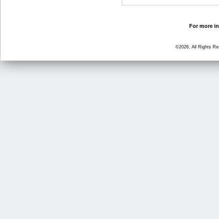
For more in
©2026, All Rights R