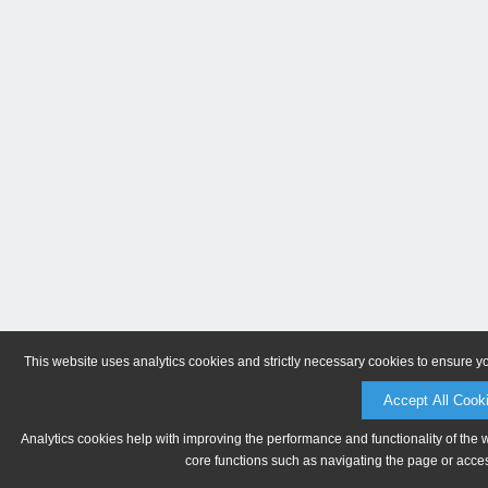
This website uses analytics cookies and strictly necessary cookies to ensure y
Accept All Cook
Analytics cookies help with improving the performance and functionality of the 
core functions such as navigating the page or acces