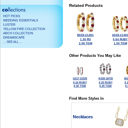
Related Products
HOT PICKS
WEDDING ESSENTIALS
LUSTER
YELLOW FIRE COLLECTION
ARCH COLLECTION
B028-21481
A028-2148
DREAMSCAPE
1.30 RU
0.64 RUBY
... SEE ALL ...
2.08 TGW
1.05 TGW
Other Products You May Like
G217-31535
K028-18735
B0
0.24 RUBY
0.20 RUBY
0.
0.30 TGW
0.25 TGW
0
Find More Styles In
Necklaces