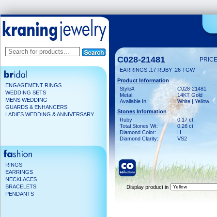
C028-21481
PRICE
EARRINGS .17 RUBY .26 TGW
Product Information
ENGAGEMENT RINGS
Style#:
C028-21481
WEDDING SETS
Metal:
14KT Gold
MENS WEDDING
Available In:
White | Yellow
GUARDS & ENHANCERS
Stones Information
LADIES WEDDING & ANNIVERSARY
Ruby:
0.17 ct
Total Stones Wt:
0.26 ct
Diamond Color:
H
Diamond Clarity:
VS2
RINGS
EARRINGS
NECKLACES
BRACELETS
Display product in
PENDANTS