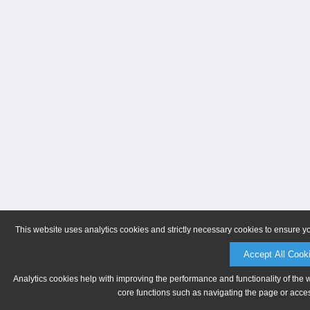
This website uses analytics cookies and strictly necessary cookies to ensure y
Accept All Cook
Analytics cookies help with improving the performance and functionality of the 
core functions such as navigating the page or acces