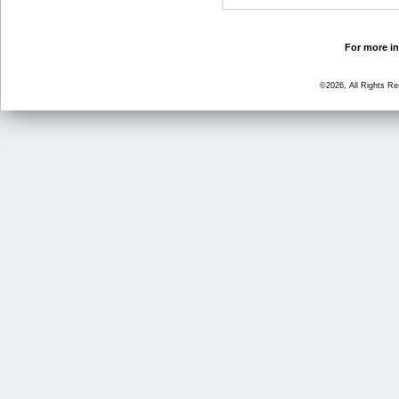
For more in
©2026, All Rights R