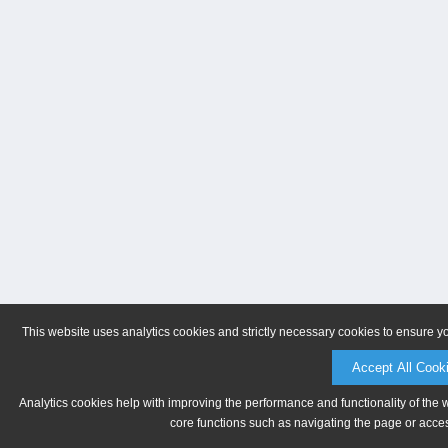
This website uses analytics cookies and strictly necessary cookies to ensure y
Accept All Cook
Analytics cookies help with improving the performance and functionality of the 
core functions such as navigating the page or acces