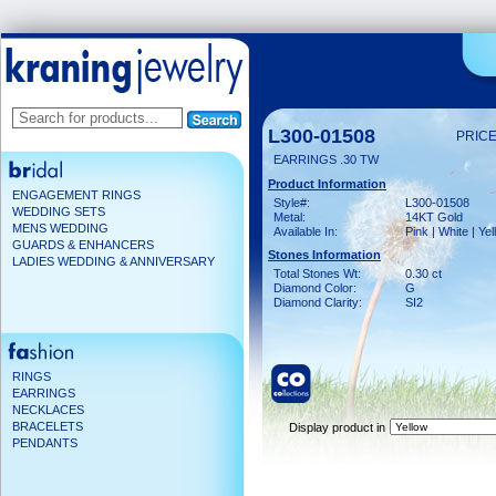
L300-01508
PRICE
EARRINGS .30 TW
Product Information
ENGAGEMENT RINGS
Style#:
L300-01508
WEDDING SETS
Metal:
14KT Gold
MENS WEDDING
Available In:
Pink | White | Ye
GUARDS & ENHANCERS
Stones Information
LADIES WEDDING & ANNIVERSARY
Total Stones Wt:
0.30 ct
Diamond Color:
G
Diamond Clarity:
SI2
RINGS
EARRINGS
NECKLACES
BRACELETS
Display product in
PENDANTS