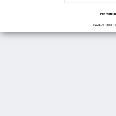
For more in
©2026, All Rights R