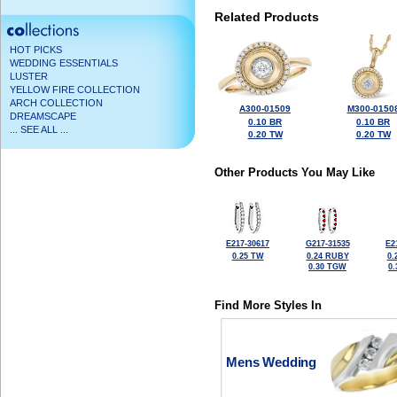
Related Products
HOT PICKS
WEDDING ESSENTIALS
LUSTER
YELLOW FIRE COLLECTION
ARCH COLLECTION
A300-01509
M300-0150
DREAMSCAPE
0.10 BR
0.10 BR
... SEE ALL ...
0.20 TW
0.20 TW
Other Products You May Like
E217-30617
G217-31535
E2
0.25 TW
0.24 RUBY
0.
0.30 TGW
0
Find More Styles In
Mens Wedding