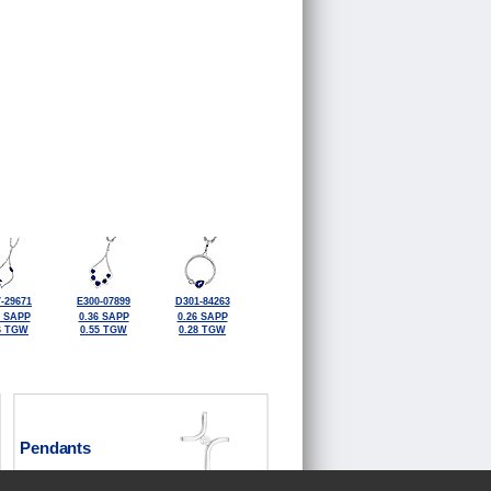
-29671
E300-07899
D301-84263
6 SAPP
0.36 SAPP
0.26 SAPP
6 TGW
0.55 TGW
0.28 TGW
Pendants