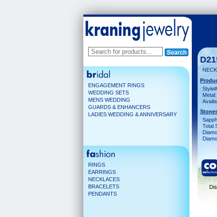
D21
NECK
Produc
ENGAGEMENT RINGS
Style#
WEDDING SETS
Metal:
MENS WEDDING
Availa
GUARDS & ENHANCERS
Stones
LADIES WEDDING & ANNIVERSARY
Sapph
Total 
Diamo
Diamon
RINGS
EARRINGS
NECKLACES
BRACELETS
Dis
PENDANTS