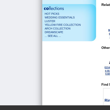
Rela
HOT PICKS
WEDDING ESSENTIALS
LUSTER
YELLOW FIRE COLLECTION
ARCH COLLECTION
M
DREAMSCAPE
... SEE ALL ...
Other
E214
0.55
0.6
Find 
Ri