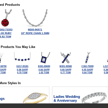
ted Products
302-73353
M300-96971
0.80 RUBY
18" ROPE CHAIN 1.5MM
0.82 TGW
 Products You May Like
-58790
G217-35181
B301-89690
M301-90580
C302-75099
L217
 SAPP
0.58 SAPP
0.84 SAPP
0.60 SAPP
0.55 SAPP
0.3
0 TGW
0.70 TGW
1.02 TGW
0.77 TGW
0.64 TGW
0.5
More Styles In
Ladies Wedding
ngs
& Anniversary