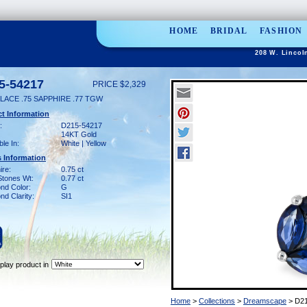
HOME
BRIDAL
FASHION
208 W. Lincol
5-54217
PRICE $2,329
LACE .75 SAPPHIRE .77 TGW
t Information
:
D215-54217
14KT Gold
ble In:
White | Yellow
 Information
ire:
0.75 ct
Stones Wt:
0.77 ct
nd Color:
G
d Clarity:
SI1
play product in
Home
>
Collections
>
Dreamscape
> D21