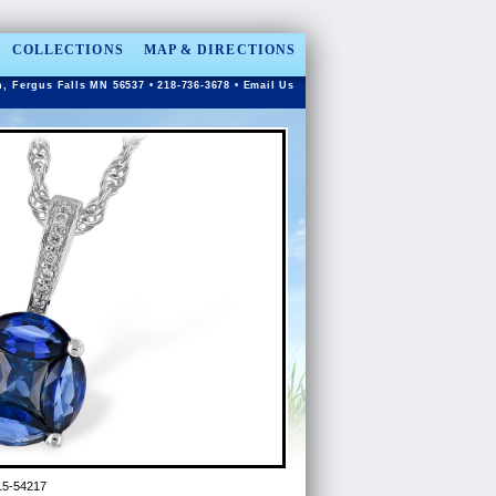
COLLECTIONS
MAP & DIRECTIONS
n, Fergus Falls MN 56537 • 218-736-3678 •
Email Us
5-54217