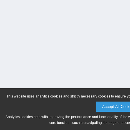
This website uses analytics cookies and strictly necessary cookies to ensure y
Accept All Cook
Analytics cookies help with improving the performance and functionality of the 
core functions such as navigating the page or acces