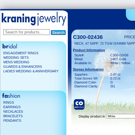
C300-02436
PRICE
NECK .47 SAPP .72 TGW (5X4MM SAPP
Product Information
ENGAGEMENT RINGS
Style#:
C300-02436
WEDDING SETS
Metal:
14KT Gold
MENS WEDDING
Available In:
White | Yellow
GUARDS & ENHANCERS
Stones Information
LADIES WEDDING & ANNIVERSARY
Sapphire:
0.47 ct
Total Stones Wt:
0.72 ct
Diamond Color:
G
Diamond Clarity:
SI1
RINGS
EARRINGS
NECKLACES
BRACELETS
Display product in
PENDANTS