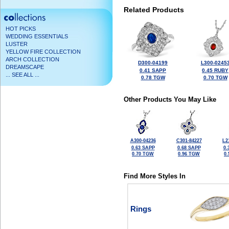
Related Products
HOT PICKS
WEDDING ESSENTIALS
LUSTER
YELLOW FIRE COLLECTION
ARCH COLLECTION
D300-04199
L300-0245
DREAMSCAPE
0.41 SAPP
0.45 RUBY
... SEE ALL ...
0.78 TGW
0.70 TGW
Other Products You May Like
A300-04236
C301-84227
L2
0.63 SAPP
0.68 SAPP
0.
0.70 TGW
0.96 TGW
0
Find More Styles In
Rings