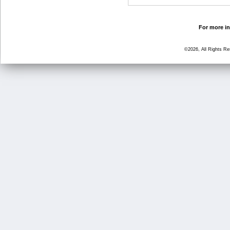
For more in
©2026, All Rights R