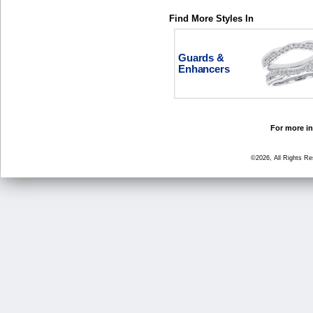
Find More Styles In
Guards &
Enhancers
For more in
©2026, All Rights R