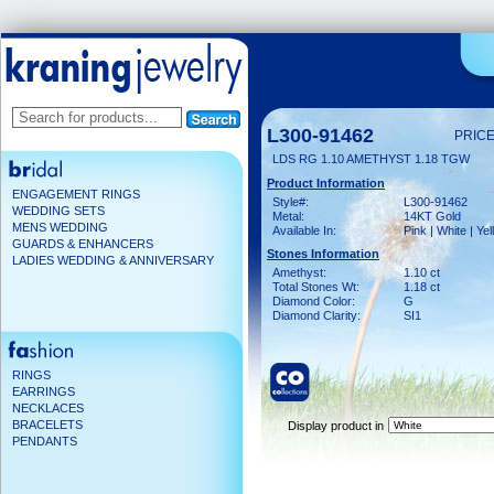
L300-91462
PRICE
LDS RG 1.10 AMETHYST 1.18 TGW
Product Information
ENGAGEMENT RINGS
Style#:
L300-91462
WEDDING SETS
Metal:
14KT Gold
MENS WEDDING
Available In:
Pink | White | Ye
GUARDS & ENHANCERS
Stones Information
LADIES WEDDING & ANNIVERSARY
Amethyst:
1.10 ct
Total Stones Wt:
1.18 ct
Diamond Color:
G
Diamond Clarity:
SI1
RINGS
EARRINGS
NECKLACES
BRACELETS
Display product in
PENDANTS