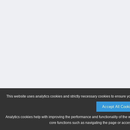
This website uses analytics cookies and strictly necessary cookies to ensure y
Accept All Cook
Analytics cookies help with improving the performance and functionality of the 
core functions such as navigating the page or acces