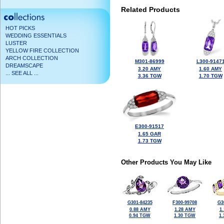
Related Products
HOT PICKS
WEDDING ESSENTIALS
LUSTER
YELLOW FIRE COLLECTION
ARCH COLLECTION
M301-86999
L300-9147
DREAMSCAPE
3.20 AMY
1.60 AMY
... SEE ALL ...
3.36 TGW
1.70 TGW
E300-91517
1.65 GAR
1.73 TGW
Other Products You May Like
G301-84235
F300-99708
G3
0.88 AMY
1.28 AMY
1
0.94 TGW
1.30 TGW
1