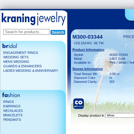
M300-03344
PRICE
LDS DIA RG .06 TW
Product Information
ENGAGEMENT RINGS
Style#:
M300-03344
WEDDING SETS
Metal:
14KT Gold
MENS WEDDING
Available In:
Pink | White | Ye
GUARDS & ENHANCERS
Stones Information
LADIES WEDDING & ANNIVERSARY
Total Stones Wt:
0.06 ct
Diamond Color:
H
Diamond Clarity:
SI3
RINGS
EARRINGS
NECKLACES
BRACELETS
Display product in
PENDANTS