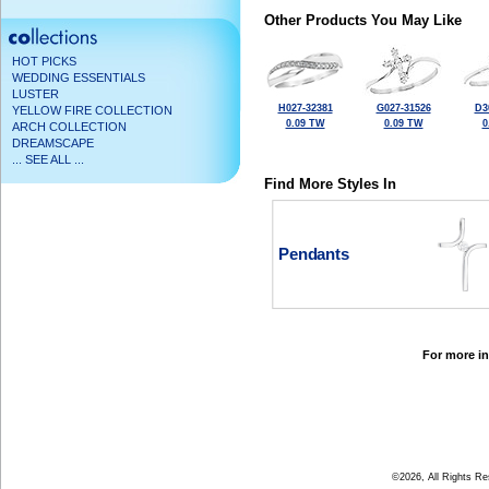
Other Products You May Like
HOT PICKS
WEDDING ESSENTIALS
LUSTER
H027-32381
G027-31526
D3
YELLOW FIRE COLLECTION
0.09 TW
0.09 TW
0
ARCH COLLECTION
DREAMSCAPE
... SEE ALL ...
Find More Styles In
Pendants
For more in
©2026, All Rights R