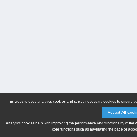
This website uses analytics cookies and strictly necessary cookies to ensure y
Accept All Cook
Analytics cookies help with improving the performance and functionality of the 
core functions such as navigating the page or acces