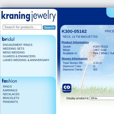
K300-05162
PRICE
NECK .14 TW BAGUETTES
Product Information
ENGAGEMENT RINGS
Style#:
K300-05162
WEDDING SETS
Metal:
14KT Gold
MENS WEDDING
Available In:
Pink | White | Ye
GUARDS & ENHANCERS
Stones Information
LADIES WEDDING & ANNIVERSARY
Total Stones Wt:
0.14 ct
Diamond Color:
G
Diamond Clarity:
SI3
RINGS
EARRINGS
NECKLACES
BRACELETS
Display product in
PENDANTS