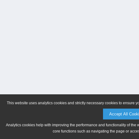
This website uses analytics cookies and strictly necessary cookies to ensure y
Accept All Cook
Analytics cookies help with improving the performance and functionality of the 
core functions such as navigating the page or acces