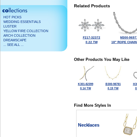
Related Products
HOT PICKS
WEDDING ESSENTIALS
LUSTER
YELLOW FIRE COLLECTION
ARCH COLLECTION
F217-32372
M300-9697
DREAMSCAPE
0.22 TW
18" ROPE CHAIN
... SEE ALL ...
Other Products You May Like
K301-82399
B300-98781
H3
0.14 TW
0.19 TW
0
Find More Styles In
Necklaces