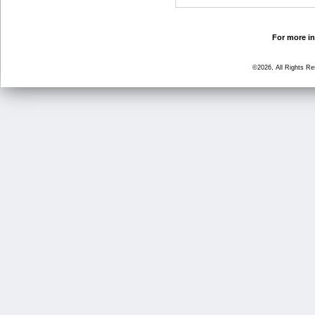
For more in
©2026, All Rights R