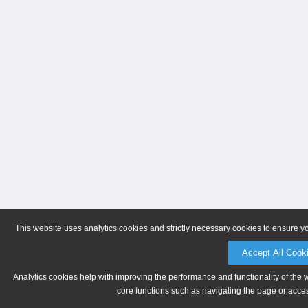
This website uses analytics cookies and strictly necessary cookies to ensure y
Accept All Cook
Analytics cookies help with improving the performance and functionality of the 
core functions such as navigating the page or acces