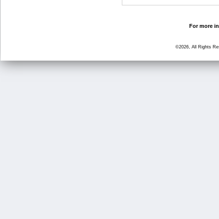
For more in
©2026, All Rights R