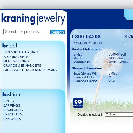
L300-04208
PRICE
NECKLACE .45 TW
Product Information
ENGAGEMENT RINGS
Style#:
L300-04208
WEDDING SETS
Metal:
14KT Gold
MENS WEDDING
Available In:
White | Yellow
GUARDS & ENHANCERS
Stones Information
LADIES WEDDING & ANNIVERSARY
Total Stones Wt:
0.45 ct
Diamond Color:
G
Diamond Clarity:
VS2
RINGS
EARRINGS
NECKLACES
BRACELETS
Display product in
PENDANTS