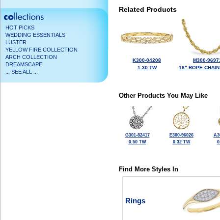
Related Products
HOT PICKS
WEDDING ESSENTIALS
LUSTER
YELLOW FIRE COLLECTION
ARCH COLLECTION
K300-04208
M300-9697
DREAMSCAPE
1.30 TW
18" ROPE CHAIN
... SEE ALL ...
Other Products You May Like
G301-82417
E300-96026
A3
0.50 TW
0.32 TW
0
Find More Styles In
Rings