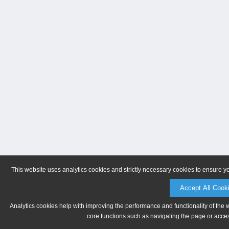
This website uses analytics cookies and strictly necessary cookies to ensure y
Accept All Cook
Analytics cookies help with improving the performance and functionality of the 
core functions such as navigating the page or acces