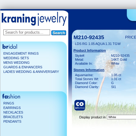
M210-92435
PRICE
LDS RG 1.05 AQUA 1.31 TGW
Product Information
ENGAGEMENT RINGS
Style#:
M210-92435
WEDDING SETS
Metal:
14KT Gold
MENS WEDDING
Available In:
White
GUARDS & ENHANCERS
Stones Information
LADIES WEDDING & ANNIVERSARY
Aquamarine:
1.05 ct
Total Stones Wt:
1.31 ct
Diamond Color:
G
Diamond Clarity:
SI1
RINGS
EARRINGS
NECKLACES
BRACELETS
Display product in
PENDANTS