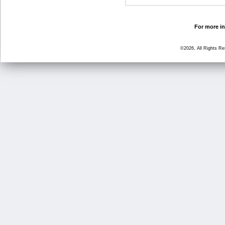
For more in
©2026, All Rights R