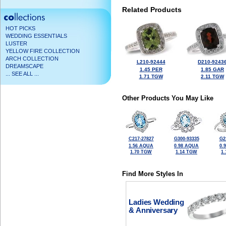
Related Products
HOT PICKS
WEDDING ESSENTIALS
LUSTER
YELLOW FIRE COLLECTION
ARCH COLLECTION
L210-92444
D210-9243
DREAMSCAPE
1.45 PER
1.85 GAR
... SEE ALL ...
1.71 TGW
2.11 TGW
Other Products You May Like
C217-27827
G300-93335
G2
1.56 AQUA
0.98 AQUA
0.
1.70 TGW
1.14 TGW
1
Find More Styles In
Ladies Wedding
& Anniversary