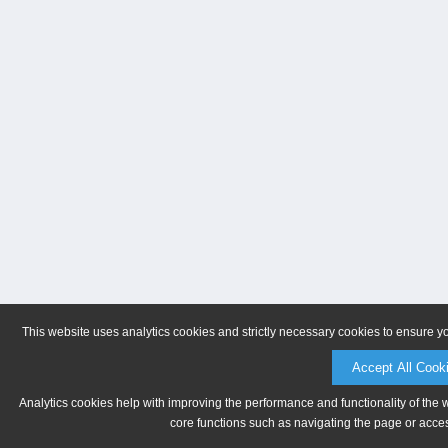
This website uses analytics cookies and strictly necessary cookies to ensure y
Accept All Cook
Analytics cookies help with improving the performance and functionality of the 
core functions such as navigating the page or acces