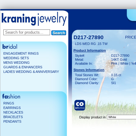
D217-27890
PRICE
LDS WED RG .15 TW
Product Information
ENGAGEMENT RINGS
Style#:
D217-27890
WEDDING SETS
Metal:
14KT Gold
MENS WEDDING
Available In:
Pink | White | Ye
GUARDS & ENHANCERS
Stones Information
LADIES WEDDING & ANNIVERSARY
Total Stones Wt:
0.15 ct
Diamond Color:
G
Diamond Clarity:
SI1
RINGS
EARRINGS
NECKLACES
BRACELETS
Display product in
PENDANTS