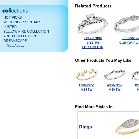
Related Products
HOT PICKS
WEDDING ESSENTIALS
LUSTER
YELLOW FIRE COLLECTION
ARCH COLLECTION
E217-27890
E300-0517
DREAMSCAPE
0.12 TW
0.15 TW (PLA
... SEE ALL ...
FOR 1.00 CTR
Other Products You May Like
E300-93354
A300-93354
G2
0.14 TW
0.20 TW
0
Find More Styles In
Rings