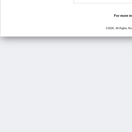
For more in
©2026, All Rights R