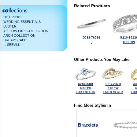
Related Products
HOT PICKS
WEDDING ESSENTIALS
LUSTER
YELLOW FIRE COLLECTION
ARCH COLLECTION
D032-76036
G210-9512
DREAMSCAPE
0.05 TW
... SEE ALL ...
Other Products You May Like
G213-65181
D217-29663
A3
0.04 TW
0.05 TW
0
FOR 1.00 CTR
FOR 0.50 CTR
FOR
Find More Styles In
Bracelets