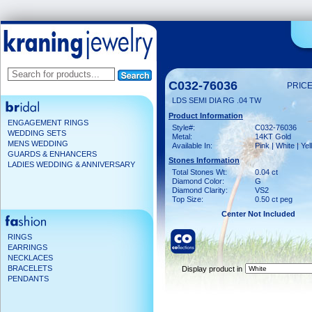
C032-76036
PRICE
LDS SEMI DIA RG .04 TW
Product Information
ENGAGEMENT RINGS
Style#:
C032-76036
WEDDING SETS
Metal:
14KT Gold
MENS WEDDING
Available In:
Pink | White | Ye
GUARDS & ENHANCERS
Stones Information
LADIES WEDDING & ANNIVERSARY
Total Stones Wt:
0.04 ct
Diamond Color:
G
Diamond Clarity:
VS2
Top Size:
0.50 ct peg
Center Not Included
RINGS
EARRINGS
NECKLACES
BRACELETS
Display product in
PENDANTS