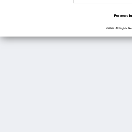
For more in
©2026, All Rights R