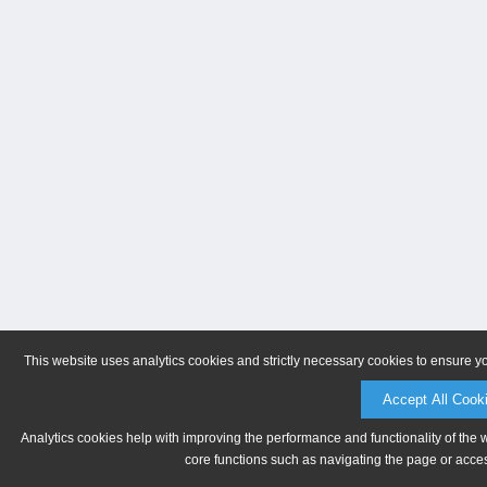
This website uses analytics cookies and strictly necessary cookies to ensure y
Accept All Cook
Analytics cookies help with improving the performance and functionality of the 
core functions such as navigating the page or acces