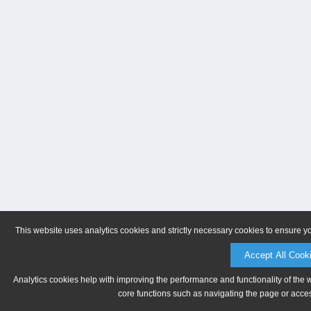
This website uses analytics cookies and strictly necessary cookies to ensure y
Accept All Cook
Analytics cookies help with improving the performance and functionality of the 
core functions such as navigating the page or acces