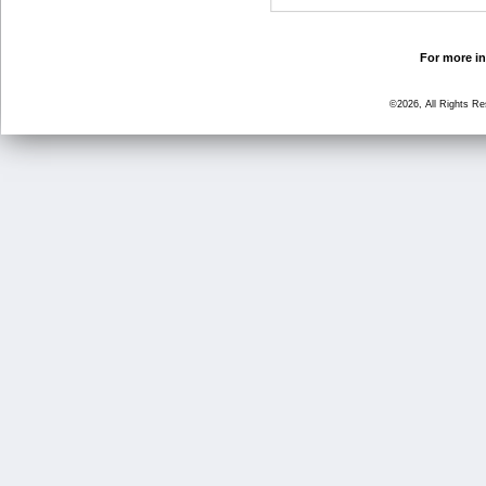
For more in
©2026, All Rights R