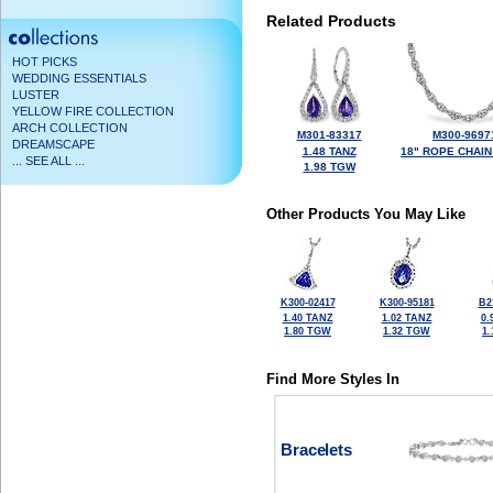
Related Products
HOT PICKS
WEDDING ESSENTIALS
LUSTER
YELLOW FIRE COLLECTION
ARCH COLLECTION
M301-83317
M300-9697
DREAMSCAPE
1.48 TANZ
18" ROPE CHAIN
... SEE ALL ...
1.98 TGW
Other Products You May Like
K300-02417
K300-95181
B2
1.40 TANZ
1.02 TANZ
0.
1.80 TGW
1.32 TGW
1
Find More Styles In
Bracelets