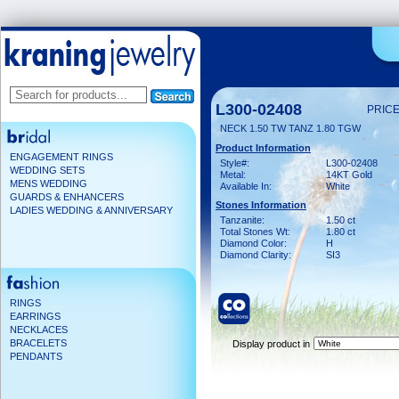
L300-02408
PRICE
NECK 1.50 TW TANZ 1.80 TGW
Product Information
ENGAGEMENT RINGS
Style#:
L300-02408
WEDDING SETS
Metal:
14KT Gold
MENS WEDDING
Available In:
White
GUARDS & ENHANCERS
Stones Information
LADIES WEDDING & ANNIVERSARY
Tanzanite:
1.50 ct
Total Stones Wt:
1.80 ct
Diamond Color:
H
Diamond Clarity:
SI3
RINGS
EARRINGS
NECKLACES
BRACELETS
Display product in
PENDANTS