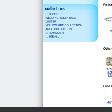
Rela
HOT PICKS
WEDDING ESSENTIALS
LUSTER
YELLOW FIRE COLLECTION
ARCH COLLECTION
G
DREAMSCAPE
... SEE ALL ...
Other
B300
0.2
0.2
Find 
Ri