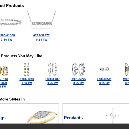
ted Products
300-01508
A217-32372
0.84 TW
0.24 TW
 Products You May Like
-97881
K300-93290
F300-08817
A301-84245
F300-00581
M301
4 BAG
0.36 TW
0.25 TW
0.25 TW
0.25 TW
0.
8 TW
More Styles In
ngs
Pendants