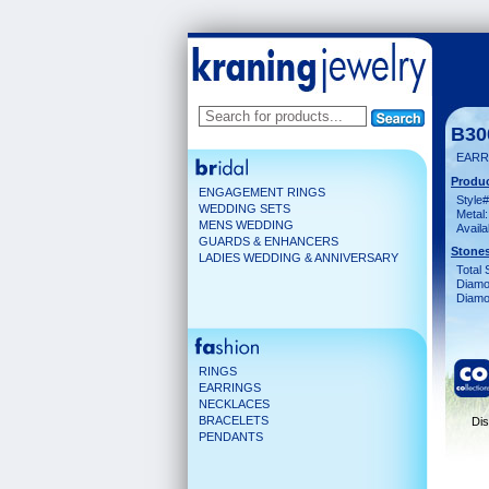
B30
EARR
Produc
ENGAGEMENT RINGS
Style#
WEDDING SETS
Metal:
MENS WEDDING
Availa
GUARDS & ENHANCERS
Stones
LADIES WEDDING & ANNIVERSARY
Total 
Diamo
Diamon
RINGS
EARRINGS
NECKLACES
BRACELETS
Dis
PENDANTS