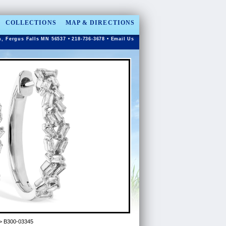
COLLECTIONS
MAP & DIRECTIONS
n, Fergus Falls MN 56537 • 218-736-3678 •
Email Us
> B300-03345