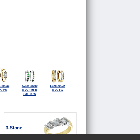
-89644
K300-98790
L028-20635
25 TW
0.25 EMER
0.25 TW
0.31 TGW
3-Stone