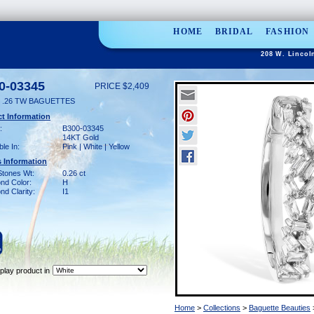
HOME
BRIDAL
FASHION
208 W. Lincol
0-03345
PRICE $2,409
 .26 TW BAGUETTES
t Information
:
B300-03345
14KT Gold
ble In:
Pink | White | Yellow
 Information
Stones Wt:
0.26 ct
nd Color:
H
d Clarity:
I1
play product in
Home
>
Collections
>
Baguette Beauties