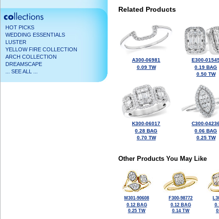
Related Products
HOT PICKS
WEDDING ESSENTIALS
LUSTER
YELLOW FIRE COLLECTION
ARCH COLLECTION
A300-06981
E300-0154
DREAMSCAPE
0.09 TW
0.19 BAG
... SEE ALL ...
0.50 TW
K300-06017
C300-0423
0.28 BAG
0.06 BAG
0.70 TW
0.25 TW
Other Products You May Like
M301-90608
F300-98772
L3
0.12 BAG
0.12 BAG
0
0.25 TW
0.14 TW
0