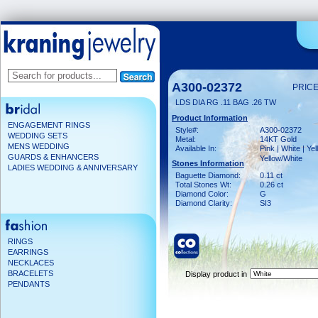
A300-02372
PRICE
LDS DIA RG .11 BAG .26 TW
Product Information
ENGAGEMENT RINGS
Style#:
A300-02372
WEDDING SETS
Metal:
14KT Gold
MENS WEDDING
Available In:
Pink | White | Yel
GUARDS & ENHANCERS
Yellow/White
Stones Information
LADIES WEDDING & ANNIVERSARY
Baguette Diamond:
0.11 ct
Total Stones Wt:
0.26 ct
Diamond Color:
G
Diamond Clarity:
SI3
RINGS
EARRINGS
NECKLACES
BRACELETS
Display product in
PENDANTS