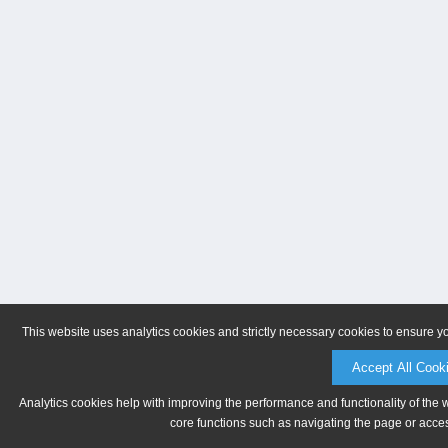
This website uses analytics cookies and strictly necessary cookies to ensure y
Accept All Cook
Analytics cookies help with improving the performance and functionality of the 
core functions such as navigating the page or acces