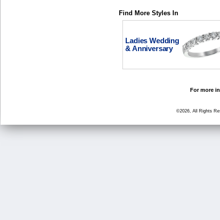
Find More Styles In
Ladies Wedding
& Anniversary
For more in
©2026, All Rights R