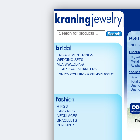
K30
NECK
Produc
ENGAGEMENT RINGS
Style#
WEDDING SETS
Metal:
MENS WEDDING
Availa
GUARDS & ENHANCERS
Stones
LADIES WEDDING & ANNIVERSARY
Blue 
Total 
Diamo
Diamon
RINGS
EARRINGS
NECKLACES
BRACELETS
Dis
PENDANTS