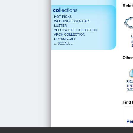
Rela
HOT PICKS
WEDDING ESSENTIALS
LUSTER
YELLOW FIRE COLLECTION
ARCH COLLECTION
L
DREAMSCAPE
1
... SEE ALL ...
Other
F302
5.78
5.9
Find 
Pe