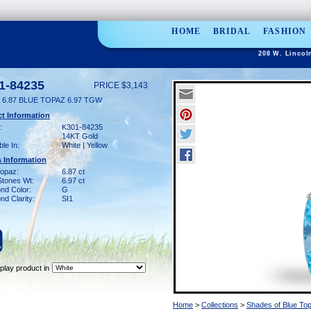
HOME
BRIDAL
FASHION
208 W. Lincol
1-84235
PRICE $3,143
 6.87 BLUE TOPAZ 6.97 TGW
t Information
:
K301-84235
14KT Gold
ble In:
White | Yellow
 Information
Topaz:
6.87 ct
Stones Wt:
6.97 ct
nd Color:
G
d Clarity:
SI1
play product in
Home
>
Collections
>
Shades of Blue To