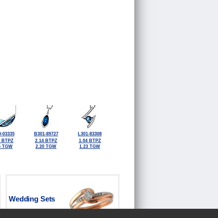
-03335
B301-89727
L301-83308
6 BTPZ
2.14 BTPZ
1.04 BTPZ
5 TGW
2.20 TGW
1.23 TGW
Wedding Sets