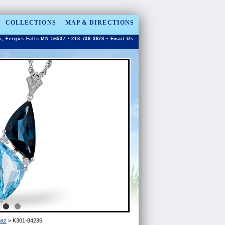
COLLECTIONS
MAP & DIRECTIONS
n, Fergus Falls MN 56537 • 218-736-3678 •
Email Us
paz
> K301-84235