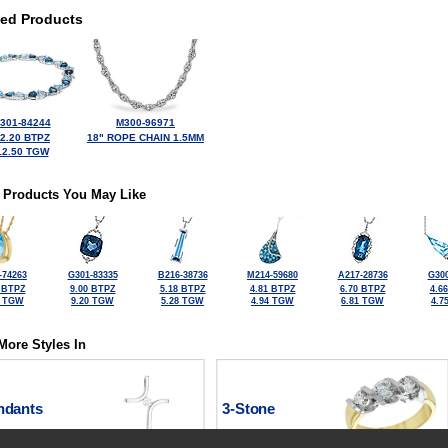
ted Products
301-84244
M300-96971
2.20 BTPZ
18" ROPE CHAIN 1.5MM
12.50 TGW
 Products You May Like
-74263
G301-83335
B216-38736
M214-59680
A217-28736
G300
 BTPZ
9.00 BTPZ
5.18 BTPZ
4.81 BTPZ
6.70 BTPZ
4.6
2 TGW
9.20 TGW
5.28 TGW
4.94 TGW
6.81 TGW
4.7
More Styles In
ndants
3-Stone