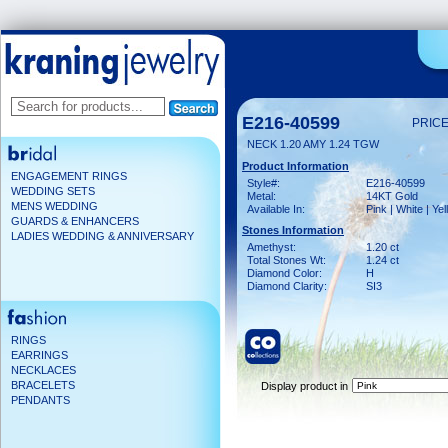
E216-40599
PRICE
NECK 1.20 AMY 1.24 TGW
Product Information
ENGAGEMENT RINGS
Style#:
E216-40599
WEDDING SETS
Metal:
14KT Gold
MENS WEDDING
Available In:
Pink | White | Ye
GUARDS & ENHANCERS
Stones Information
LADIES WEDDING & ANNIVERSARY
Amethyst:
1.20 ct
Total Stones Wt:
1.24 ct
Diamond Color:
H
Diamond Clarity:
SI3
RINGS
EARRINGS
NECKLACES
BRACELETS
Display product in
PENDANTS