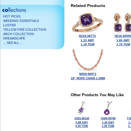
Related Products
HOT PICKS
WEDDING ESSENTIALS
LUSTER
YELLOW FIRE COLLECTION
ARCH COLLECTION
D216-38772
H216-4059
DREAMSCAPE
1.10 AMY
1.66 AMY
... SEE ALL ...
1.18 TGW
1.70 TGW
M300-96971
18" ROPE CHAIN 1.5MM
Other Products You May Like
G301-85144
G300-99708
F3
0.88 AMY
1.28 AMY
1
0.93 TGW
1.29 TGW
1