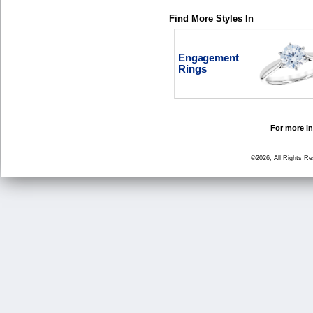
Find More Styles In
Engagement
Rings
For more in
©2026, All Rights R