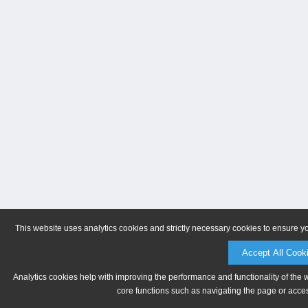
This website uses analytics cookies and strictly necessary cookies to ensure y
Accept All Cook
Analytics cookies help with improving the performance and functionality of the 
core functions such as navigating the page or acces