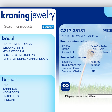
G217-35181
PRICE
NECK .58 TW SAPP .70 TGW
Product Information
ENGAGEMENT RINGS
Style#:
G217-35181
WEDDING SETS
Metal:
14KT Gold
MENS WEDDING
Available In:
White | Yellow
GUARDS & ENHANCERS
Stones Information
LADIES WEDDING & ANNIVERSARY
Sapphire:
0.58 ct
Total Stones Wt:
0.70 ct
Diamond Color:
G
Diamond Clarity:
SI1
RINGS
EARRINGS
NECKLACES
BRACELETS
Display product in
PENDANTS