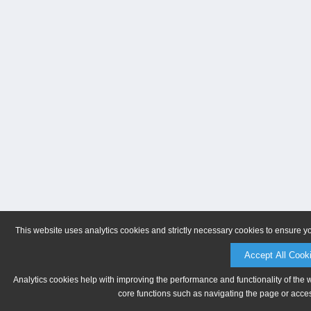
This website uses analytics cookies and strictly necessary cookies to ensure y
Accept All Cook
Analytics cookies help with improving the performance and functionality of the 
core functions such as navigating the page or acces