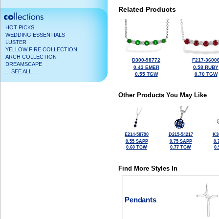
Related Products
HOT PICKS
WEDDING ESSENTIALS
LUSTER
YELLOW FIRE COLLECTION
ARCH COLLECTION
D300-98772
F217-3600
DREAMSCAPE
0.43 EMER
0.58 RUBY
... SEE ALL ...
0.55 TGW
0.70 TGW
Other Products You May Like
E214-58790
D215-54217
K3
0.55 SAPP
0.75 SAPP
0.
0.60 TGW
0.77 TGW
0
Find More Styles In
Pendants