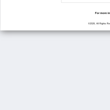
For more in
©2026, All Rights R