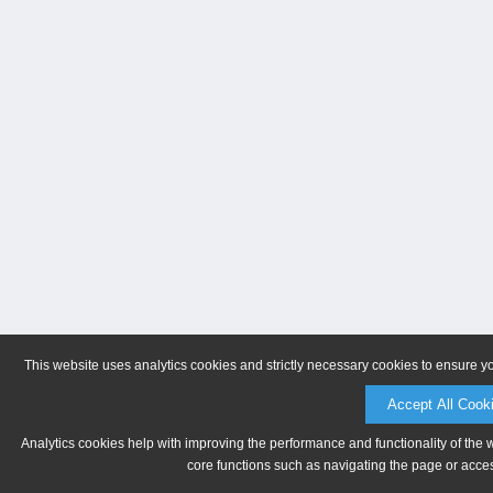
This website uses analytics cookies and strictly necessary cookies to ensure y
Accept All Cook
Analytics cookies help with improving the performance and functionality of the 
core functions such as navigating the page or acces