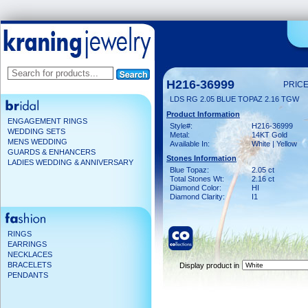
H216-36999
PRICE
LDS RG 2.05 BLUE TOPAZ 2.16 TGW
Product Information
ENGAGEMENT RINGS
Style#:
H216-36999
WEDDING SETS
Metal:
14KT Gold
MENS WEDDING
Available In:
White | Yellow
GUARDS & ENHANCERS
Stones Information
LADIES WEDDING & ANNIVERSARY
Blue Topaz:
2.05 ct
Total Stones Wt:
2.16 ct
Diamond Color:
HI
Diamond Clarity:
I1
RINGS
EARRINGS
NECKLACES
BRACELETS
Display product in
PENDANTS