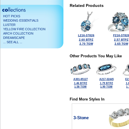
Related Products
HOT PICKS
WEDDING ESSENTIALS
LUSTER
YELLOW FIRE COLLECTION
ARCH COLLECTION
L216-37826
F216-3782
DREAMSCAPE
2.60 BTPZ
2.57 BTPZ
... SEE ALL ...
2.70 TGW
2.65 TGW
Other Products You May Like
A301-85127
A217-32445
E2
1.46 BTPZ
1.79 BTPZ
1.
1.58 TGW
1.90 TGW
1
Find More Styles In
3-Stone