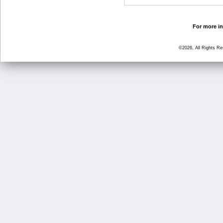
For more in
©2026, All Rights R