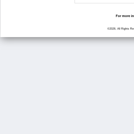
For more in
©2026, All Rights R