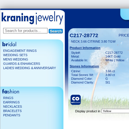
C217-28772
PRICE
NECK 3.66 CITRINE 3.80 TGW
Product Information
ENGAGEMENT RINGS
Style#:
C217-28772
WEDDING SETS
Metal:
14KT Gold
MENS WEDDING
Available In:
White | Yellow
GUARDS & ENHANCERS
Stones Information
LADIES WEDDING & ANNIVERSARY
Citrine:
3.66 ct
Total Stones Wt:
3.80 ct
Diamond Color:
G
Diamond Clarity:
SI1
RINGS
EARRINGS
NECKLACES
BRACELETS
Display product in
PENDANTS