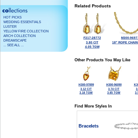
Related Products
HOT PICKS
WEDDING ESSENTIALS
LUSTER
YELLOW FIRE COLLECTION
ARCH COLLECTION
F217-28772
M300-9697
DREAMSCAPE
3.80 CIT
18" ROPE CHAIN
... SEE ALL ...
4.05 TGW
Other Products You May Like
H300-97899
H300-96090
K3
3.12 CIT
3.74 CIT
3
3.18 TGW
3.85 TGW
3
Find More Styles In
Bracelets