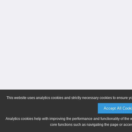
This website uses analytics cookies and strictly necessary cookies to ensure y
Accept All Cook
Analytics cookies help with improving the performance and functionality of the 
core functions such as navigating the page or acces