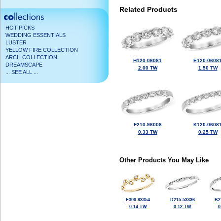
Related Products
HOT PICKS
WEDDING ESSENTIALS
LUSTER
YELLOW FIRE COLLECTION
ARCH COLLECTION
H120-06081
E120-0608
DREAMSCAPE
2.00 TW
1.50 TW
... SEE ALL ...
F210-96008
K120-0608
0.33 TW
0.25 TW
Other Products You May Like
E300-93354
D215-53336
B2
0.14 TW
0.12 TW
0