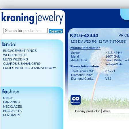
K216-42444
PRICE
LDS DIA WED RG .12 TW (7 STONES)
Product Information
ENGAGEMENT RINGS
Style#:
K216-42444
WEDDING SETS
Metal:
14KT Gold
MENS WEDDING
Available In:
Pink | White | Yel
GUARDS & ENHANCERS
Yellow/White
Stones Information
LADIES WEDDING & ANNIVERSARY
Total Stones Wt:
0.12 ct
Diamond Color:
H
Diamond Clarity:
VS2
RINGS
EARRINGS
NECKLACES
BRACELETS
Display product in
PENDANTS