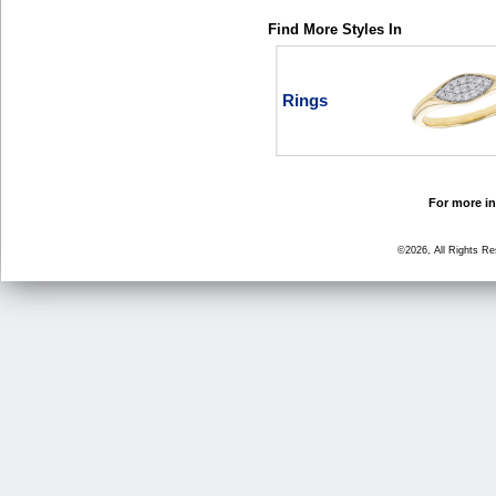
Find More Styles In
Rings
For more in
©2026, All Rights R