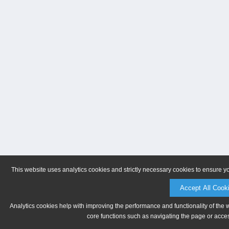
This website uses analytics cookies and strictly necessary cookies to ensure y
Accept All Cook
Analytics cookies help with improving the performance and functionality of the 
core functions such as navigating the page or acces