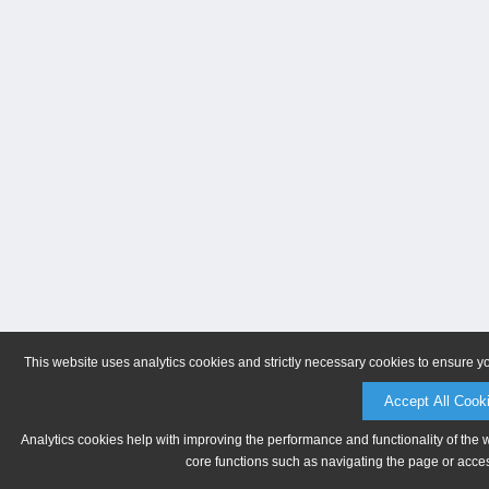
This website uses analytics cookies and strictly necessary cookies to ensure y
Accept All Cook
Analytics cookies help with improving the performance and functionality of the 
core functions such as navigating the page or acces