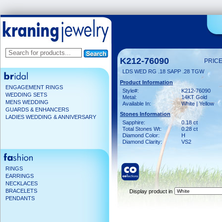
K212-76090
PRICE
LDS WED RG .18 SAPP .28 TGW
Product Information
ENGAGEMENT RINGS
Style#:
K212-76090
WEDDING SETS
Metal:
14KT Gold
MENS WEDDING
Available In:
White | Yellow
GUARDS & ENHANCERS
Stones Information
LADIES WEDDING & ANNIVERSARY
Sapphire:
0.18 ct
Total Stones Wt:
0.28 ct
Diamond Color:
H
Diamond Clarity:
VS2
RINGS
EARRINGS
NECKLACES
BRACELETS
Display product in
PENDANTS