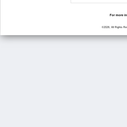
For more in
©2026, All Rights R