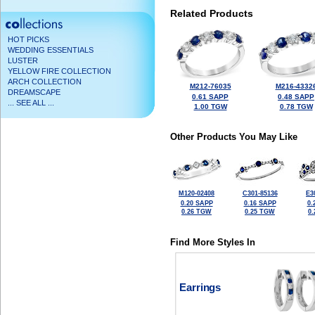
Related Products
HOT PICKS
WEDDING ESSENTIALS
LUSTER
YELLOW FIRE COLLECTION
ARCH COLLECTION
M212-76035
M216-4332
DREAMSCAPE
0.61 SAPP
0.48 SAPP
... SEE ALL ...
1.00 TGW
0.78 TGW
Other Products You May Like
M120-02408
C301-85136
E3
0.20 SAPP
0.16 SAPP
0.
0.26 TGW
0.25 TGW
0
Find More Styles In
Earrings