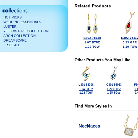
Related Products
HOT PICKS
WEDDING ESSENTIALS
LUSTER
YELLOW FIRE COLLECTION
ARCH COLLECTION
B302-75118
E302-7511
DREAMSCAPE
1.07 BTPZ
0.93 GAR
... SEE ALL ...
1.22 TGW
1.10 TGW
Other Products You May Like
L301-83308
C301-86063
F3
1.04 BTPZ
1.20 BTPZ
0.
1.23 TGW
1.25 TGW
1
Find More Styles In
Necklaces