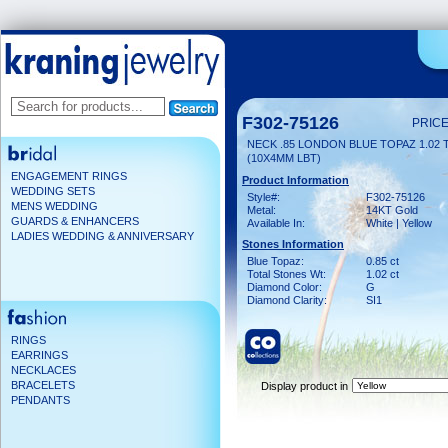
F302-75126
PRICE
NECK .85 LONDON BLUE TOPAZ 1.02
(10X4MM LBT)
ENGAGEMENT RINGS
Product Information
WEDDING SETS
Style#:
F302-75126
MENS WEDDING
Metal:
14KT Gold
GUARDS & ENHANCERS
Available In:
White | Yellow
LADIES WEDDING & ANNIVERSARY
Stones Information
Blue Topaz:
0.85 ct
Total Stones Wt:
1.02 ct
Diamond Color:
G
Diamond Clarity:
SI1
RINGS
EARRINGS
NECKLACES
BRACELETS
Display product in
PENDANTS