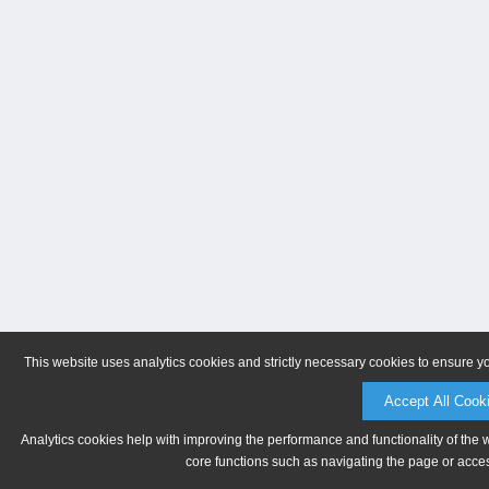
This website uses analytics cookies and strictly necessary cookies to ensure y
Accept All Cook
Analytics cookies help with improving the performance and functionality of the 
core functions such as navigating the page or acces