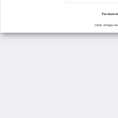
For more in
©2026, All Rights R