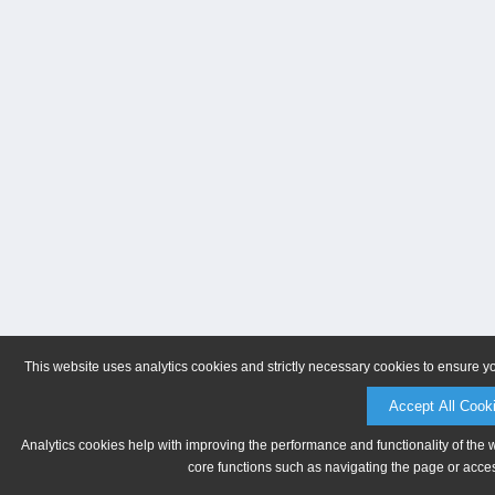
This website uses analytics cookies and strictly necessary cookies to ensure y
Accept All Cook
Analytics cookies help with improving the performance and functionality of the 
core functions such as navigating the page or acces