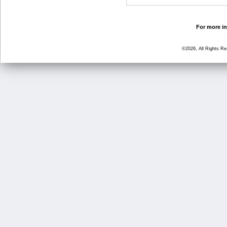
For more in
©2026, All Rights R