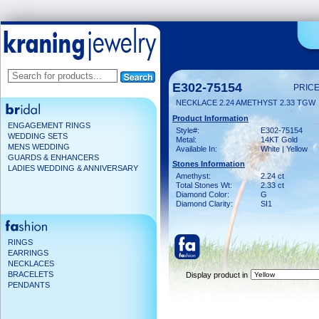
E302-75154
PRICE
NECKLACE 2.24 AMETHYST 2.33 TGW
Product Information
ENGAGEMENT RINGS
Style#:
E302-75154
WEDDING SETS
Metal:
14KT Gold
MENS WEDDING
Available In:
White | Yellow
GUARDS & ENHANCERS
Stones Information
LADIES WEDDING & ANNIVERSARY
Amethyst:
2.24 ct
Total Stones Wt:
2.33 ct
Diamond Color:
G
Diamond Clarity:
SI1
RINGS
EARRINGS
NECKLACES
BRACELETS
Display product in
PENDANTS