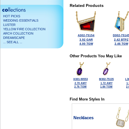
Related Products
HOT PICKS
WEDDING ESSENTIALS
LUSTER
YELLOW FIRE COLLECTION
ARCH COLLECTION
A302-75154
D302-7514
DREAMSCAPE
3.92 GAR
2.42 BTPZ
... SEE ALL ...
4.00 TGW
2.46 TGW
Other Products You May Like
H301-90553
M302-75135
L3
2.70 AMY
1.72 AMY
1
2.76 TGW
1.84 TGW
2
Find More Styles In
Necklaces