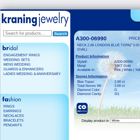
A300-06990
PRICE
NECK 2.86 LONDON BLUE TOPAZ 3.00
OVAL)
ENGAGEMENT RINGS
Product Information
WEDDING SETS
Style#:
A300-06990
MENS WEDDING
Metal:
14KT Gold
GUARDS & ENHANCERS
Available In:
Pink | White | Ye
LADIES WEDDING & ANNIVERSARY
Stones Information
Blue Topaz:
2.86 ct
Total Stones Wt:
3.00 ct
Diamond Color:
G
Diamond Clarity:
SI1
RINGS
EARRINGS
NECKLACES
BRACELETS
Display product in
PENDANTS