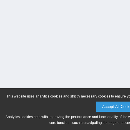
This website uses analytics cookies and strictly necessary cookies to ensure y
Accept All Cook
Analytics cookies help with improving the performance and functionality of the 
core functions such as navigating the page or acces