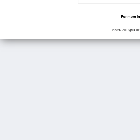
For more in
©2026, All Rights R