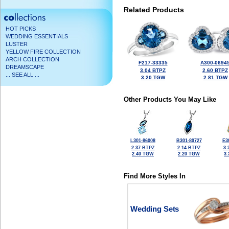
Related Products
HOT PICKS
WEDDING ESSENTIALS
LUSTER
YELLOW FIRE COLLECTION
ARCH COLLECTION
F217-33335
A300-0694
DREAMSCAPE
3.04 BTPZ
2.60 BTPZ
... SEE ALL ...
3.20 TGW
2.81 TGW
Other Products You May Like
L301-86008
B301-89727
E3
2.37 BTPZ
2.14 BTPZ
3.
2.40 TGW
2.20 TGW
3
Find More Styles In
Wedding Sets