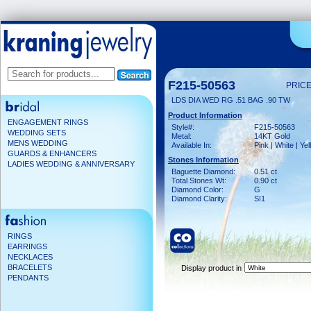
F215-50563
PRICE
LDS DIA WED RG .51 BAG .90 TW
Product Information
ENGAGEMENT RINGS
Style#:
F215-50563
WEDDING SETS
Metal:
14KT Gold
MENS WEDDING
Available In:
Pink | White | Ye
GUARDS & ENHANCERS
Stones Information
LADIES WEDDING & ANNIVERSARY
Baguette Diamond:
0.51 ct
Total Stones Wt:
0.90 ct
Diamond Color:
G
Diamond Clarity:
SI1
RINGS
EARRINGS
NECKLACES
BRACELETS
Display product in
PENDANTS