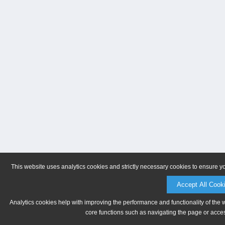
This website uses analytics cookies and strictly necessary cookies to ensure y
Accept All Cook
Analytics cookies help with improving the performance and functionality of the 
core functions such as navigating the page or acces