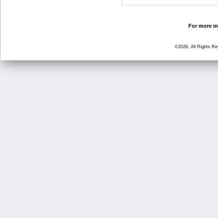
For more in
©2026, All Rights R