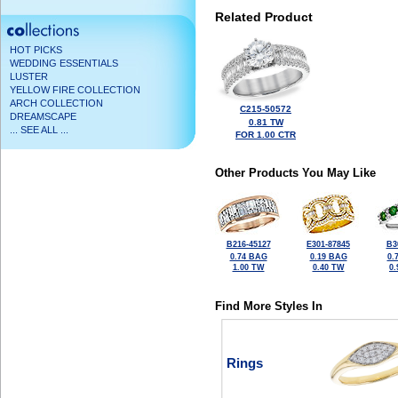
Related Product
HOT PICKS
WEDDING ESSENTIALS
LUSTER
YELLOW FIRE COLLECTION
ARCH COLLECTION
C215-50572
DREAMSCAPE
0.81 TW
... SEE ALL ...
FOR 1.00 CTR
Other Products You May Like
B216-45127
E301-87845
B3
0.74 BAG
0.19 BAG
0.
1.00 TW
0.40 TW
0
Find More Styles In
Rings