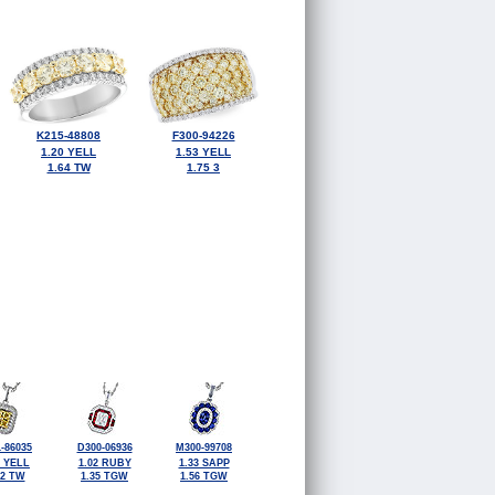
K215-48808
F300-94226
1.20 YELL
1.53 YELL
1.64 TW
1.75 3
-86035
D300-06936
M300-99708
2 YELL
1.02 RUBY
1.33 SAPP
72 TW
1.35 TGW
1.56 TGW