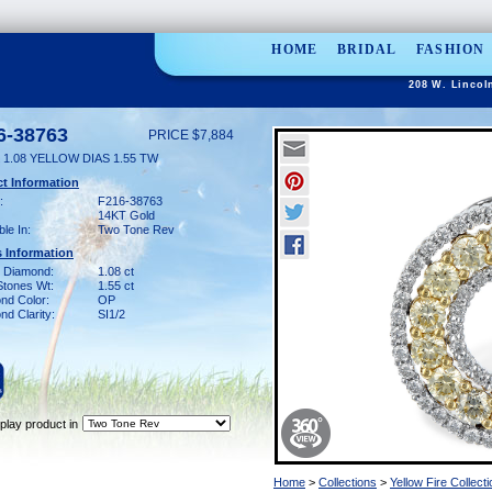
HOME
BRIDAL
FASHION
208 W. Lincol
6-38763
PRICE $7,884
1.08 YELLOW DIAS 1.55 TW
t Information
:
F216-38763
14KT Gold
ble In:
Two Tone Rev
 Information
w Diamond:
1.08 ct
Stones Wt:
1.55 ct
nd Color:
OP
d Clarity:
SI1/2
play product in
Home
>
Collections
>
Yellow Fire Collecti