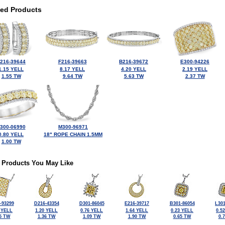
ted Products
216-39644
F216-39663
B216-39672
E300-94226
1.15 YELL
8.17 YELL
4.20 YELL
2.19 YELL
1.55 TW
9.64 TW
5.63 TW
2.37 TW
300-06990
M300-96971
0.80 YELL
18" ROPE CHAIN 1.5MM
1.00 TW
 Products You May Like
-93299
D216-43354
D301-86045
E216-39717
B301-86054
L301
 YELL
1.20 YELL
0.76 YELL
1.64 YELL
0.23 YELL
0.5
5 TW
1.36 TW
1.09 TW
1.90 TW
0.65 TW
0.