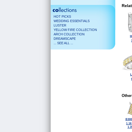
Rela
HOT PICKS
WEDDING ESSENTIALS
LUSTER
YELLOW FIRE COLLECTION
ARCH COLLECTION
H
DREAMSCAPE
... SEE ALL ...
L
Other
B300
1.18
1.3