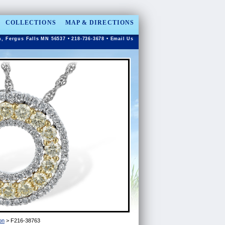
COLLECTIONS
MAP & DIRECTIONS
n, Fergus Falls MN 56537 • 218-736-3678 •
Email Us
on
> F216-38763