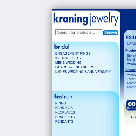
F21
NECK 
Produc
ENGAGEMENT RINGS
Style#
WEDDING SETS
Metal:
MENS WEDDING
Availa
GUARDS & ENHANCERS
Stones
LADIES WEDDING & ANNIVERSARY
Yello
Total 
Diamo
Diamon
RINGS
EARRINGS
NECKLACES
BRACELETS
Dis
PENDANTS