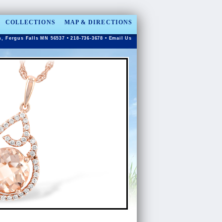
COLLECTIONS
MAP & DIRECTIONS
n, Fergus Falls MN 56537 • 218-736-3678 •
Email Us