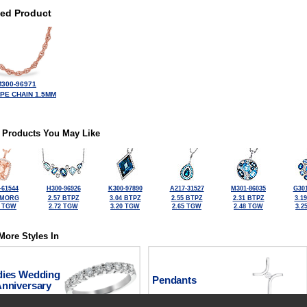
ted Product
300-96971
OPE CHAIN 1.5MM
 Products You May Like
-61544
H300-96926
K300-97890
A217-31527
M301-86035
G301
 MORG
2.57 BTPZ
3.04 BTPZ
2.55 BTPZ
2.31 BTPZ
3.1
6 TGW
2.72 TGW
3.20 TGW
2.65 TGW
2.48 TGW
3.2
More Styles In
dies Wedding
Pendants
Anniversary