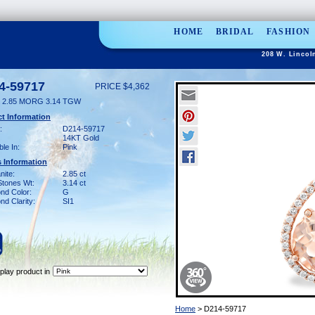
HOME
BRIDAL
FASHION
208 W. Lincol
4-59717
PRICE $4,362
 2.85 MORG 3.14 TGW
t Information
:
D214-59717
14KT Gold
ble In:
Pink
 Information
nite:
2.85 ct
Stones Wt:
3.14 ct
nd Color:
G
d Clarity:
SI1
play product in
Home
> D214-59717