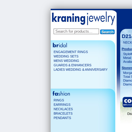
D21
NECK
Produc
ENGAGEMENT RINGS
Style#
WEDDING SETS
Metal:
MENS WEDDING
Availa
GUARDS & ENHANCERS
Stones
LADIES WEDDING & ANNIVERSARY
Morga
Total 
Diamo
Diamon
RINGS
EARRINGS
NECKLACES
BRACELETS
Dis
PENDANTS