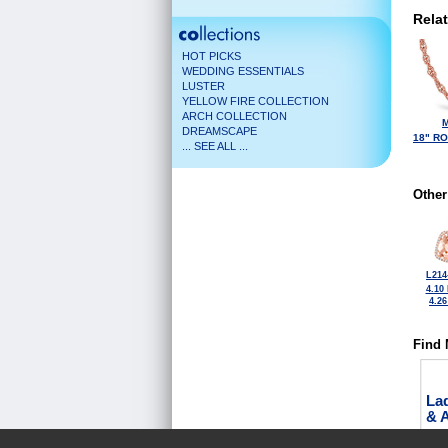
Rela
HOT PICKS
WEDDING ESSENTIALS
LUSTER
YELLOW FIRE COLLECTION
ARCH COLLECTION
M
DREAMSCAPE
18" R
... SEE ALL ...
Other
L214
4.10
4.2
Find 
La
& 