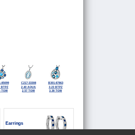
-85099
C217-33308
B301-87863
9 BTPZ
2.40 AQUA
3.23 BTPZ
5 TGW
2.57 TGW
3.38 TGW
Earrings