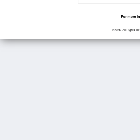
For more in
©2026, All Rights R