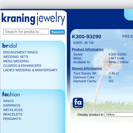
K300-93290
PRICE
EARR .36 TW
Product Information
ENGAGEMENT RINGS
Style#:
K300-93290
WEDDING SETS
Metal:
14KT Gold
MENS WEDDING
Available In:
White | Yellow
GUARDS & ENHANCERS
Stones Information
LADIES WEDDING & ANNIVERSARY
Total Stones Wt:
0.36 ct
Diamond Color:
G
Diamond Clarity:
SI2
RINGS
EARRINGS
NECKLACES
BRACELETS
Display product in
PENDANTS