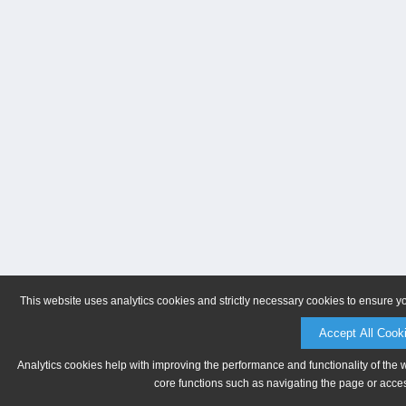
This website uses analytics cookies and strictly necessary cookies to ensure y
Accept All Cook
Analytics cookies help with improving the performance and functionality of the 
core functions such as navigating the page or acces