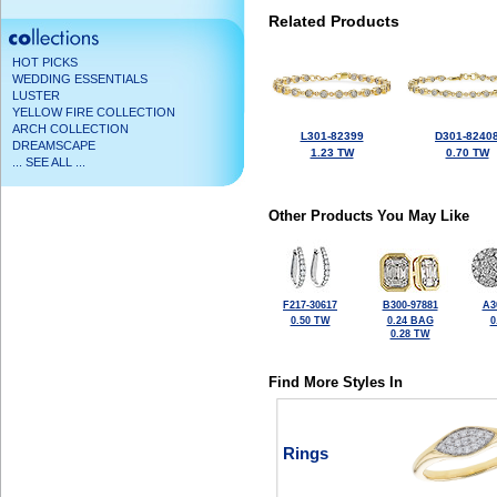
Related Products
HOT PICKS
WEDDING ESSENTIALS
LUSTER
YELLOW FIRE COLLECTION
ARCH COLLECTION
L301-82399
D301-8240
DREAMSCAPE
1.23 TW
0.70 TW
... SEE ALL ...
Other Products You May Like
F217-30617
B300-97881
A3
0.50 TW
0.24 BAG
0
0.28 TW
Find More Styles In
Rings