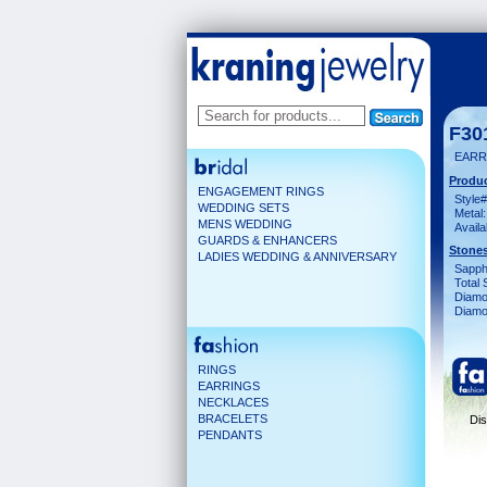
F30
EARR
Produc
ENGAGEMENT RINGS
Style#
WEDDING SETS
Metal:
MENS WEDDING
Availa
GUARDS & ENHANCERS
Stones
LADIES WEDDING & ANNIVERSARY
Sapph
Total 
Diamo
Diamon
RINGS
EARRINGS
NECKLACES
BRACELETS
Dis
PENDANTS