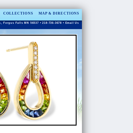
COLLECTIONS
MAP & DIRECTIONS
n, Fergus Falls MN 56537 • 218-736-3678 •
Email Us