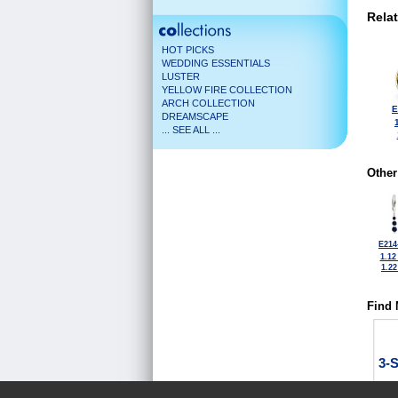
Rela
HOT PICKS
WEDDING ESSENTIALS
LUSTER
YELLOW FIRE COLLECTION
ARCH COLLECTION
E
DREAMSCAPE
... SEE ALL ...
Other
E214
1.12
1.2
Find 
3-