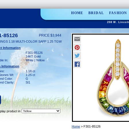
HOME
BRIDAL
FASHION
208 W. Lincol
1-85126
PRICE $3,944
INGS 1.18 MULTI-COLOR SAPP 1.25 TGW
t Information
:
F301-85126
14KT Gold
ble In:
White | Yellow
 Information
ire:
1.18 ct
Stones Wt:
1.25 ct
nd Color:
G
d Clarity:
SI1
play product in
Home
> F301-85126