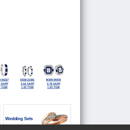
-04227
E028-21481
M300-06935
0 SAPP
0.64 SAPP
0.78 SAPP
5 TGW
1.05 TGW
1.03 TGW
Wedding Sets