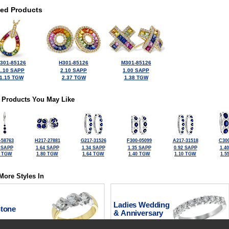
ted Products
301-85126
H301-85126
M301-85126
1.10 SAPP
2.10 SAPP
1.00 SAPP
1.15 TGW
2.37 TGW
1.38 TGW
 Products You May Like
-58763
H217-27881
G217-31526
F300-05099
A217-31518
C300
 SAPP
1.64 SAPP
1.34 SAPP
1.35 SAPP
0.92 SAPP
1.4
2 TGW
1.80 TGW
1.64 TGW
1.40 TGW
1.10 TGW
1.5
More Styles In
Ladies Wedding
Stone
& Anniversary