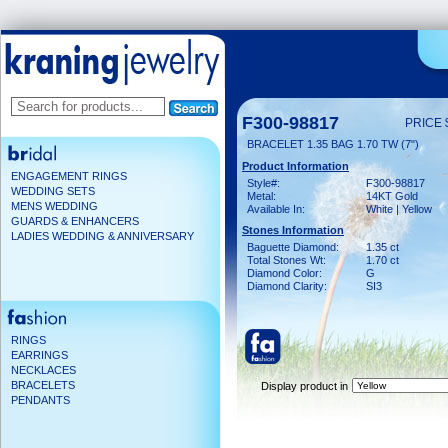
F300-98817
PRICE 
BRACELET 1.35 BAG 1.70 TW (7")
Product Information
ENGAGEMENT RINGS
Style#:
F300-98817
WEDDING SETS
Metal:
14KT Gold
MENS WEDDING
Available In:
White | Yellow
GUARDS & ENHANCERS
Stones Information
LADIES WEDDING & ANNIVERSARY
Baguette Diamond:
1.35 ct
Total Stones Wt:
1.70 ct
Diamond Color:
G
Diamond Clarity:
SI3
RINGS
EARRINGS
NECKLACES
BRACELETS
Display product in
PENDANTS