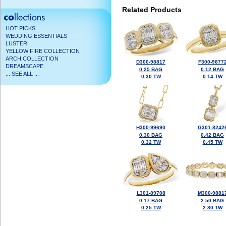
Related Products
HOT PICKS
WEDDING ESSENTIALS
LUSTER
YELLOW FIRE COLLECTION
ARCH COLLECTION
D300-98817
F300-9877
DREAMSCAPE
0.25 BAG
0.12 BAG
... SEE ALL ...
0.30 TW
0.14 TW
H300-99690
G301-8242
0.30 BAG
0.42 BAG
0.32 TW
0.45 TW
L301-89708
M300-9881
0.17 BAG
2.50 BAG
0.25 TW
2.80 TW