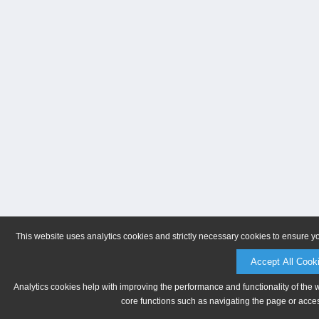
This website uses analytics cookies and strictly necessary cookies to ensure y
Accept All Cook
Analytics cookies help with improving the performance and functionality of the 
core functions such as navigating the page or acces