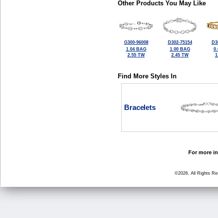
Other Products You May Like
G300-96008
D302-75154
D3
1.04 BAG
1.00 BAG
0
2.55 TW
2.45 TW
1
Find More Styles In
Bracelets
For more in
©2026, All Rights R