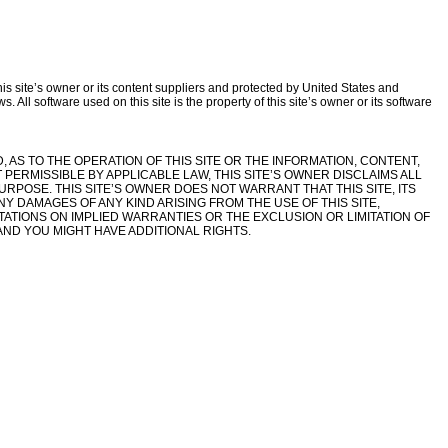
this site’s owner or its content suppliers and protected by United States and
. All software used on this site is the property of this site’s owner or its software
D, AS TO THE OPERATION OF THIS SITE OR THE INFORMATION, CONTENT,
 PERMISSIBLE BY APPLICABLE LAW, THIS SITE’S OWNER DISCLAIMS ALL
URPOSE. THIS SITE’S OWNER DOES NOT WARRANT THAT THIS SITE, ITS
Y DAMAGES OF ANY KIND ARISING FROM THE USE OF THIS SITE,
ITATIONS ON IMPLIED WARRANTIES OR THE EXCLUSION OR LIMITATION OF
AND YOU MIGHT HAVE ADDITIONAL RIGHTS.