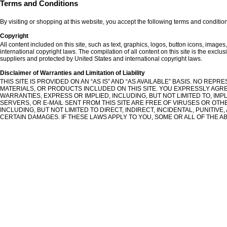
Terms and Conditions
By visiting or shopping at this website, you accept the following terms and conditio
Copyright
All content included on this site, such as text, graphics, logos, button icons, images
international copyright laws. The compilation of all content on this site is the exclus
suppliers and protected by United States and international copyright laws.
Disclaimer of Warranties and Limitation of Liability
THIS SITE IS PROVIDED ON AN “AS IS” AND “AS AVAILABLE” BASIS. NO RE
MATERIALS, OR PRODUCTS INCLUDED ON THIS SITE. YOU EXPRESSLY AGREE 
WARRANTIES, EXPRESS OR IMPLIED, INCLUDING, BUT NOT LIMITED TO, IM
SERVERS, OR E-MAIL SENT FROM THIS SITE ARE FREE OF VIRUSES OR OTH
INCLUDING, BUT NOT LIMITED TO DIRECT, INDIRECT, INCIDENTAL, PUNITI
CERTAIN DAMAGES. IF THESE LAWS APPLY TO YOU, SOME OR ALL OF THE AB