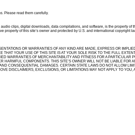
ns. Please read them carefully.
, audio clips, digital downloads, data compilations, and software, is the property of 
ive property of this site’s owner and protected by U.S. and international copyright laws
PRESENTATIONS OR WARRANTIES OF ANY KIND ARE MADE, EXPRESS OR IMPLIE
THAT YOUR USE OF THIS SITE IS AT YOUR SOLE RISK TO THE FULL EXTENT
PLIED WARRANTIES OF MERCHANTABILITY AND FITNESS FOR A PARTICULAR P
ER HARMFUL COMPONENTS. THIS SITE’S OWNER WILL NOT BE LIABLE FOR AN
VE, AND CONSEQUENTIAL DAMAGES. CERTAIN STATE LAWS DO NOT ALLOW LIM
OVE DISCLAIMERS, EXCLUSIONS, OR LIMITATIONS MAY NOT APPLY TO YOU, 